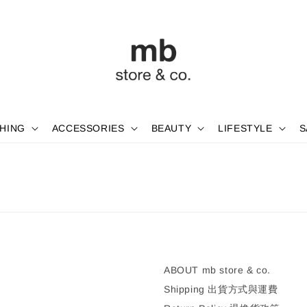
HING
ACCESSORIES
BEAUTY
LIFESTYLE
S
ABOUT mb store & co.
Shipping 出貨方式與運費