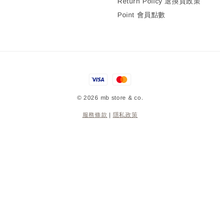
Return Policy 退換貨政策
Point 會員點數
© 2026 mb store & co.
服務條款
|
隱私政策